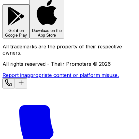
Get it on
Download on the
Google Play
App Store
All trademarks are the property of their respective
owners.
All rights reserved - Thalir Promoters ©
2026
Report inappropriate content or platform misuse.