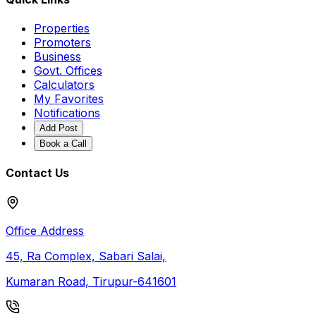
Properties
Promoters
Business
Govt. Offices
Calculators
My Favorites
Notifications
Add Post
Book a Call
Contact Us
Office Address
45, Ra Complex, Sabari Salai,
Kumaran Road, Tirupur-641601