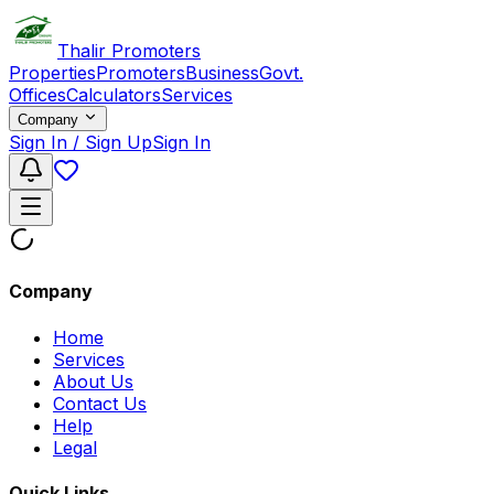
Thalir Promoters
Properties
Promoters
Business
Govt.
Offices
Calculators
Services
Company
Sign In / Sign Up
Sign In
Company
Home
Services
About Us
Contact Us
Help
Legal
Quick Links