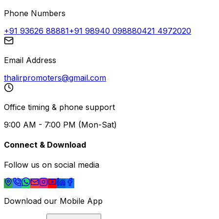
Phone Numbers
+91 93626 88881
+91 98940 09888
0421 4972020
Email Address
thalirpromoters@gmail.com
Office timing & phone support
9:00 AM - 7:00 PM (Mon-Sat)
Connect & Download
Follow us on social media
Download our Mobile App